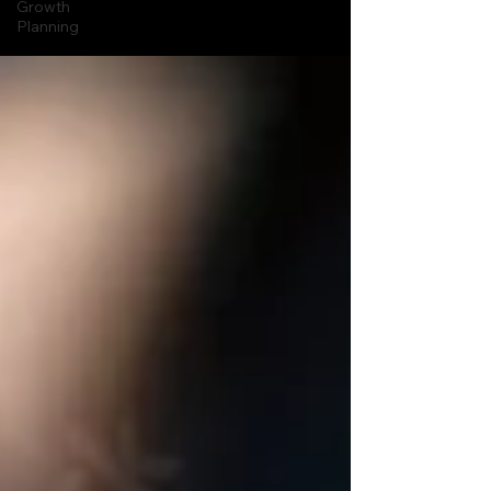
Growth
Planning