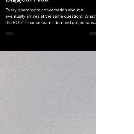
Why Waiting on AI Is Your
Biggest Risk
Every boardroom conversation about AI
eventually arrives at the same question: "What's
the ROI?" Finance teams demand projections.
Executives want guarantees. Meanwhile,
companies spend months building business
cases while their competitors are already
moving. Here's the uncomfortable truth: the most
significant ROI calculation isn't about what you
gain by implementing AI—it's about what you
lose by waiting. The Traditional ROI Trap: A short
sighted view of AI Investment Orga