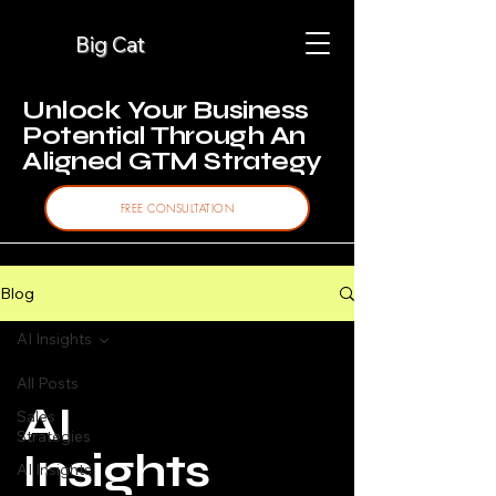
Big Cat
Unlock Your Business
Potential Through An
Aligned GTM Strategy
FREE CONSULTATION
Blog
AI Insights
All Posts
AI
Sales
Strategies
Insights
AI Insights