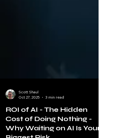
Scott Shaul
Oct 27, 2025
3 min read
ROI of AI - The Hidden
Cost of Doing Nothing -